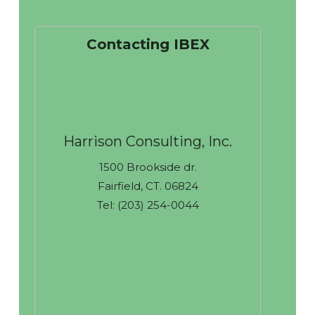
Contacting IBEX
Harrison Consulting, Inc.
1500 Brookside dr.
Fairfield, CT. 06824
Tel: (203) 254-0044