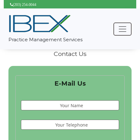
(203) 254-0044
Practice Management Services
Contact Us
E-Mail Us
Your Name
Your Telephone