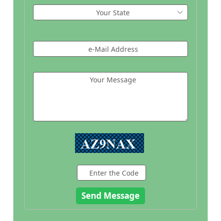
Your State
e-Mail Address
Your Message
Enter the Code
Send Message