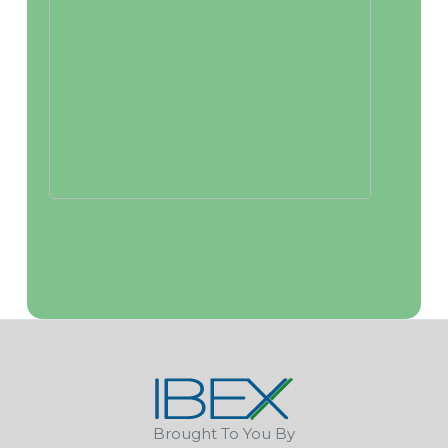
Brought To You By